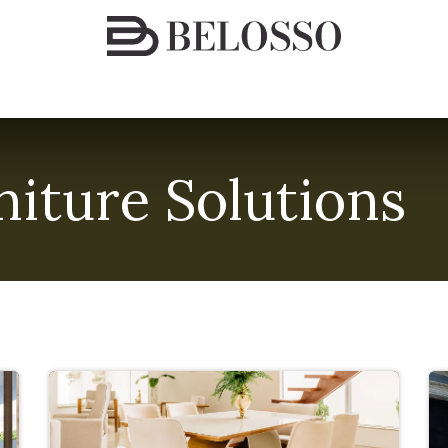
espoke Furniture Solutions
Finishes & Materials
Conta
iture Solutions