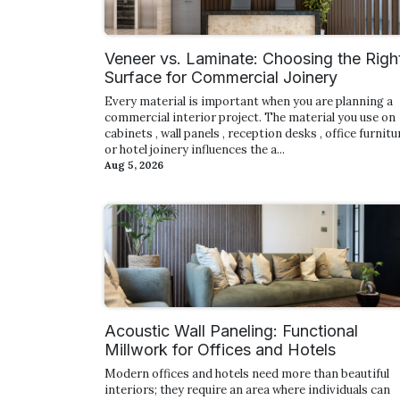
Veneer vs. Laminate: Choosing the Righ
Surface for Commercial Joinery
Every material is important when you are planning a
commercial interior project. The material you use on
cabinets , wall panels , reception desks , office furnitur
or hotel joinery influences the a...
Aug 5, 2026
Acoustic Wall Paneling: Functional
Millwork for Offices and Hotels
Modern offices and hotels need more than beautiful
interiors; they require an area where individuals can