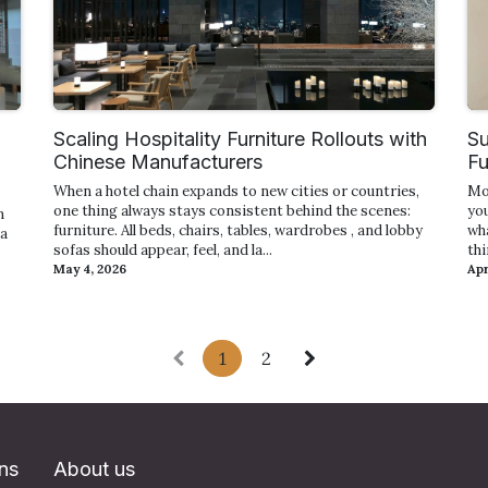
Scaling Hospitality Furniture Rollouts with
Su
Chinese Manufacturers
Fu
When a hotel chain expands to new cities or countries,
Mo
one thing always stays consistent behind the scenes:
yo
n
furniture. All beds, chairs, tables, wardrobes , and lobby
wh
 a
sofas should appear, feel, and la...
thi
May 4, 2026
Apr
1
2
ons
About us