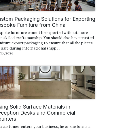
stom Packaging Solutions for Exporting
spoke Furniture from China
spoke furniture cannot be exported without more
n skilled craftsmanship. You should also have trusted
niture export packaging to ensure that all the pieces
 safe during international shippi...
 15, 2026
ing Solid Surface Materials in
ception Desks and Commercial
unters
a customer enters your business, he or she forms a