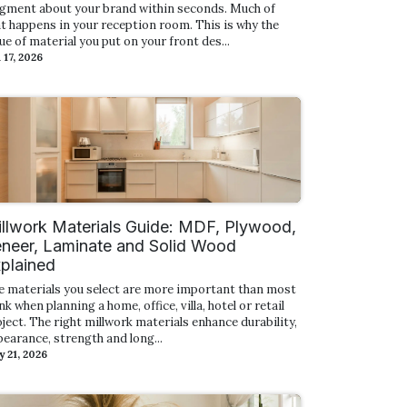
dgment about your brand within seconds. Much of
t happens in your reception room. This is why the
ue of material you put on your front des...
 17, 2026
llwork Materials Guide: MDF, Plywood,
neer, Laminate and Solid Wood
plained
e materials you select are more important than most
nk when planning a home, office, villa, hotel or retail
ject. The right millwork materials enhance durability,
earance, strength and long...
 21, 2026