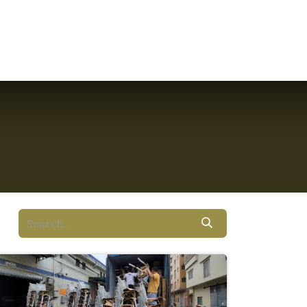
ct Us
Resources