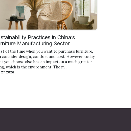
stainability Practices in China’s
rniture Manufacturing Sector
st of the time when you want to purchase furniture,
u consider design, comfort and cost. However, today,
at you choose also has an impact on a much greater
ng, which is the environment. The m...
 27, 2026