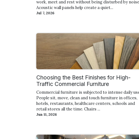
work, meet and rest without being disturbed by noise
Acoustic wall panels help create a quiet...
Jul 7, 2026
Choosing the Best Finishes for High-
Traffic Commercial Furniture
Commercial furniture is subjected to intense daily use
People sit, move, clean and touch furniture in offices,
hotels, restaurants, healthcare centers, schools and
retail stores all the time. Chairs ...
Jun 11, 2026