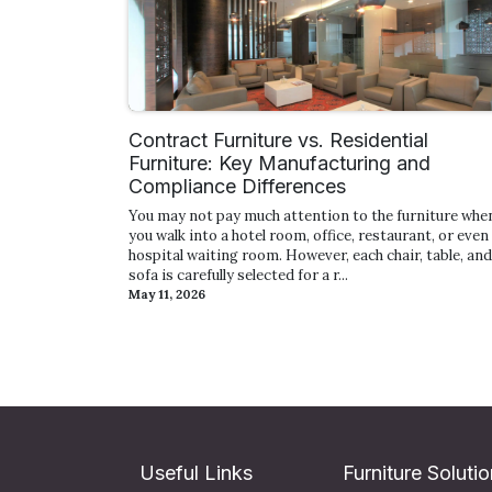
Contract Furniture vs. Residential
Furniture: Key Manufacturing and
Compliance Differences
You may not pay much attention to the furniture whe
you walk into a hotel room, office, restaurant, or even
hospital waiting room. However, each chair, table, and
sofa is carefully selected for a r...
May 11, 2026
Useful Links
Furniture Soluti