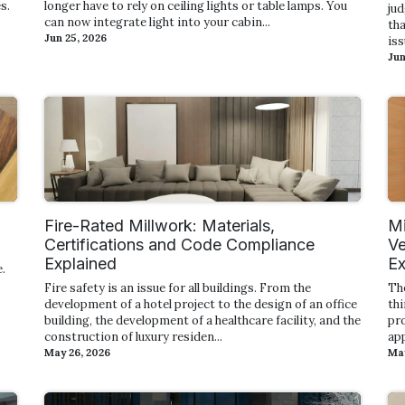
s.
longer have to rely on ceiling lights or table lamps. You
ju
can now integrate light into your cabin...
tha
Jun 25, 2026
iss
Jun
Fire-Rated Millwork: Materials,
Mi
Certifications and Code Compliance
Ve
Explained
Ex
.
Fire safety is an issue for all buildings. From the
Th
development of a hotel project to the design of an office
thi
building, the development of a healthcare facility, and the
pro
construction of luxury residen...
app
May 26, 2026
May