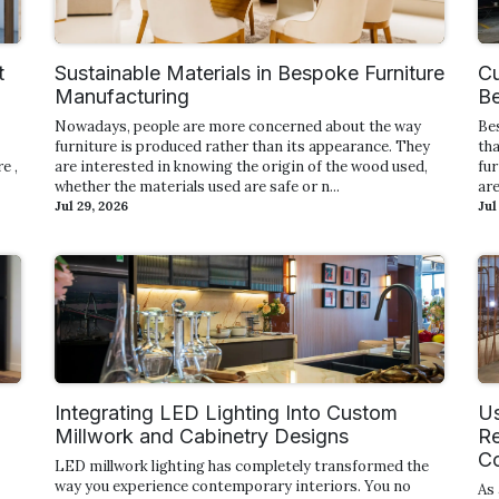
t
Sustainable Materials in Bespoke Furniture
Cu
Manufacturing
Be
Nowadays, people are more concerned about the way
Be
furniture is produced rather than its appearance. They
tha
e ,
are interested in knowing the origin of the wood used,
fur
whether the materials used are safe or n...
are
Jul 29, 2026
Jul
Integrating LED Lighting Into Custom
Us
Millwork and Cabinetry Designs
Re
Co
LED millwork lighting has completely transformed the
way you experience contemporary interiors. You no
As 