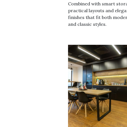
Combined with smart stor
practical layouts and elega
finishes that fit both mode
and classic styles.