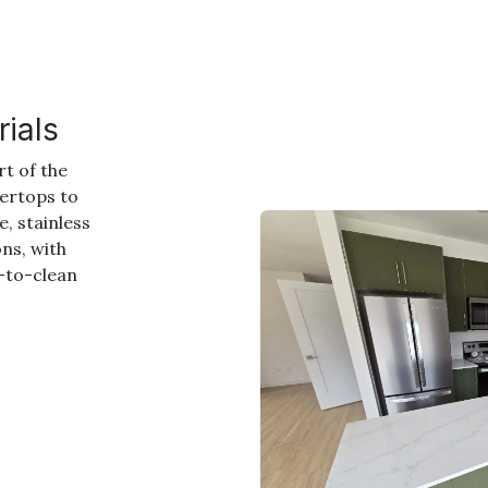
ials
rt of the
tertops to
, stainless
ons, with
y-to-clean