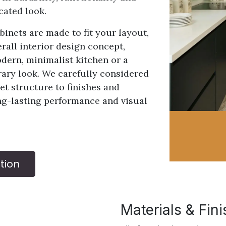
cated look.
inets are made to fit your layout,
rall interior design concept,
ern, minimalist kitchen or a
rary look. We carefully considered
et structure to finishes and
ng-lasting performance and visual
tion
Materials & Fin