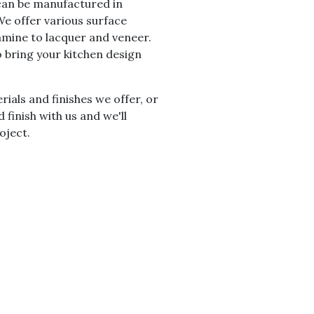
 can be manufactured in
 We offer various surface
amine to lacquer and veneer.
o bring your kitchen design
ials and finishes we offer, or
 finish with us and we'll
oject.