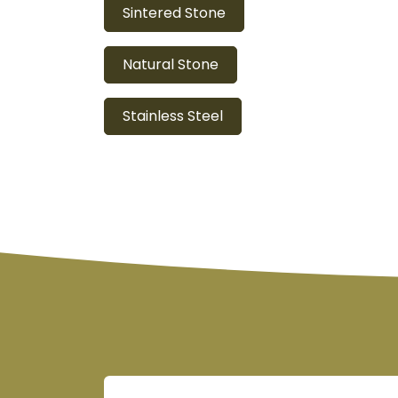
Sintered Stone
Natural Stone
Stainless Steel