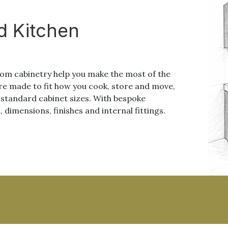
d Kitchen
stom cabinetry help you make the most of the
re made to fit how you cook, store and move,
o standard cabinet sizes. With bespoke
, dimensions, finishes and internal fittings.