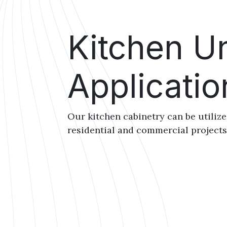
Kitchen Un
Applicatio
Our kitchen cabinetry can be utiliz
residential and commercial project