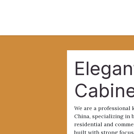
Skip to Content
Home
About
B
Elegan
Cabin
We are a professional 
China, specializing in 
residential and commer
built with strong focus