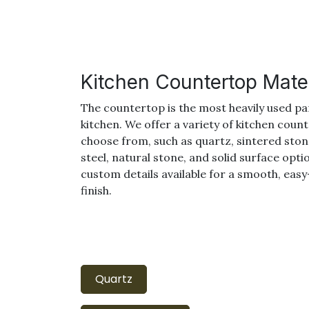
Kitchen Countertop Mater
The countertop is the most heavily used pa
kitchen. We offer a variety of kitchen coun
choose from, such as quartz, sintered stone
steel, natural stone, and solid surface opti
custom details available for a smooth, eas
finish.
Quartz