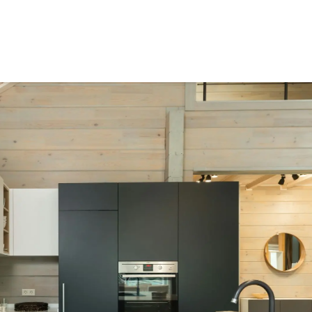
ct Us
Resources