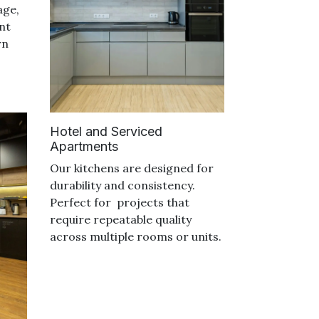
age,
nt
rn
Hotel and Serviced
Apartments
Our kitchens are designed for
durability and consistency.
Perfect for projects that
require repeatable quality
across multiple rooms or units.