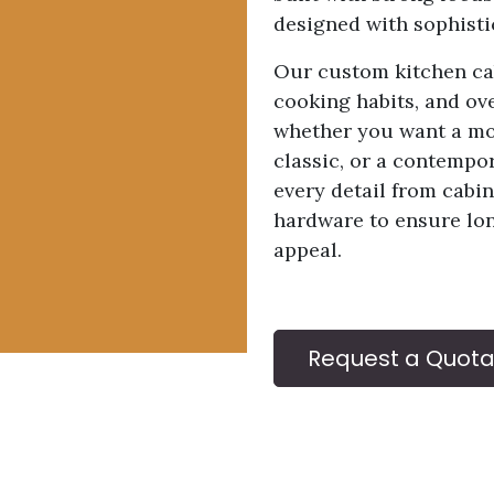
designed with sophisti
Our custom kitchen cab
cooking habits, and ove
whether you want a mod
classic, or a contempo
every detail from cabin
hardware to ensure lo
appeal.
Request a Quota