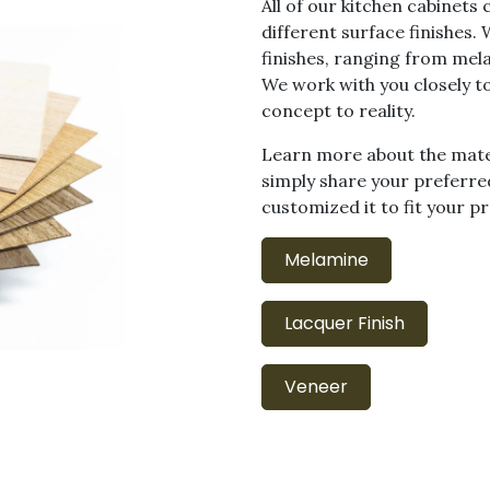
All of our kitchen cabinets
different surface finishes.
finishes, ranging from mel
We work with you closely t
concept to reality.
Learn more about the mater
simply share your preferred
customized it to fit your pr
Melamine
Lacquer Finish
Veneer