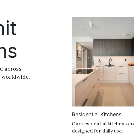
it
ns
ed across
s worldwide.
Residential Kitchens
Our residential kitchens ar
designed for daily use.