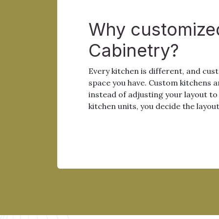
Why customize
Cabinetry?
Every kitchen is different, and cu
space you have. Custom kitchens a
instead of adjusting your layout t
kitchen units, you decide the layout