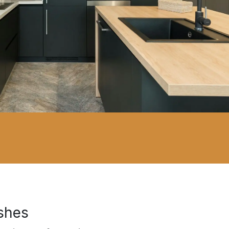
ishes