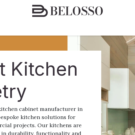
espoke Furniture Solutions
Finishes & Materials
Conta
t Kitchen
etry
kitchen cabinet manufacturer in
bespoke kitchen solutions for
cial projects. Our kitchens are
 in durability, functionality and