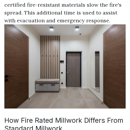
certified fire-resistant materials slow the fire's
spread. This additional time is used to assist
with evacuation and emergency response.
How Fire Rated Millwork Differs From
Standard Millwork