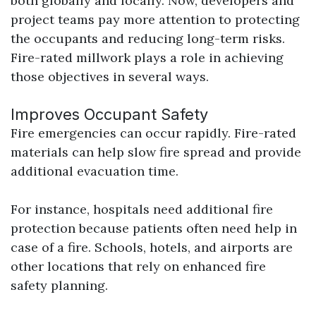
both globally and locally. Now, developers and
project teams pay more attention to protecting
the occupants and reducing long-term risks.
Fire-rated millwork plays a role in achieving
those objectives in several ways.
Improves Occupant Safety
Fire emergencies can occur rapidly. Fire-rated
materials can help slow fire spread and provide
additional evacuation time.
For instance, hospitals need additional fire
protection because patients often need help in
case of a fire. Schools, hotels, and airports are
other locations that rely on enhanced fire
safety planning.