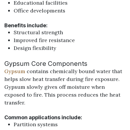
Educational facilities
Office developments
Benefits include:
Structural strength
Improved fire resistance
Design flexibility
Gypsum Core Components
Gypsum
contains chemically bound water that
helps slow heat transfer during fire exposure.
Gypsum slowly gives off moisture when
exposed to fire. This process reduces the heat
transfer.
Common applications include:
Partition systems