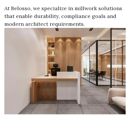
At Belosso, we specialize in millwork solutions
that enable durability, compliance goals and
modern architect requirements.