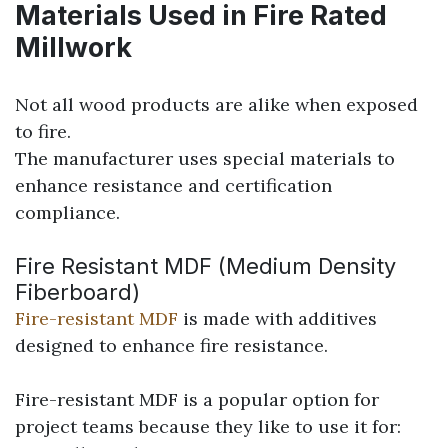
Materials Used in Fire Rated
Millwork
Not all wood products are alike when exposed
to fire.
The manufacturer uses special materials to
enhance resistance and certification
compliance.
Fire Resistant MDF (Medium Density
Fiberboard)
Fire-resistant MDF
is made with additives
designed to enhance fire resistance.
Fire-resistant MDF is a popular option for
project teams because they like to use it for: