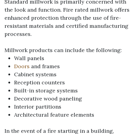
Standard millwork is primarily concerned with
the look and function. Fire rated millwork offers
enhanced protection through the use of fire-
resistant materials and certified manufacturing
processes.
Millwork products can include the following:
Wall panels
Doors
and frames
Cabinet systems
Reception counters
Built-in storage systems
Decorative wood paneling
Interior partitions
Architectural feature elements
In the event of a fire starting in a building,