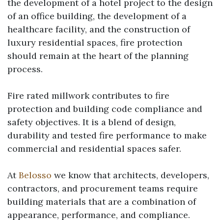
the development of a hotel project to the design
of an office building, the development of a
healthcare facility, and the construction of
luxury residential spaces, fire protection
should remain at the heart of the planning
process.
Fire rated millwork
contributes to fire
protection and building code compliance and
safety objectives. It is a blend of design,
durability and tested fire performance to make
commercial and residential spaces safer.
At
Belosso
we know that architects, developers,
contractors, and procurement teams require
building materials that are a combination of
appearance, performance, and compliance.