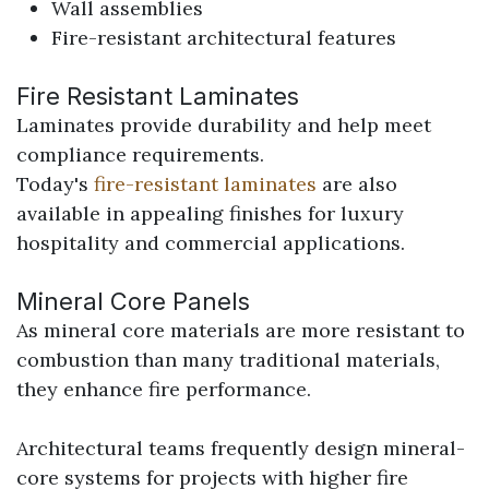
Wall assemblies
Fire-resistant architectural features
Fire Resistant Laminates
Laminates provide durability and help meet
compliance requirements.
Today's
fire-resistant laminates
are also
available in appealing finishes for luxury
hospitality and commercial applications.
Mineral Core Panels
As mineral core materials are more resistant to
combustion than many traditional materials,
they enhance fire performance.
Architectural teams frequently design mineral-
core systems for projects with higher fire