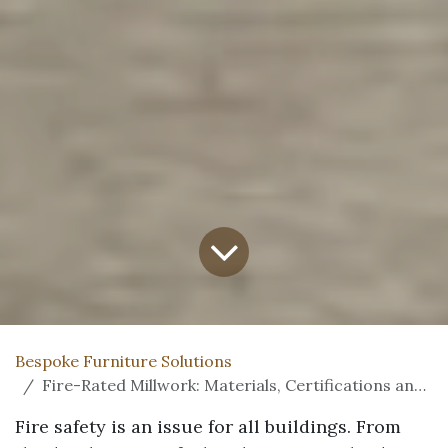
Bespoke Furniture Solutions
Fire-Rated Millwork: Materials, Certifications and Code Compliance Explained
Fire safety is an issue for all buildings. From