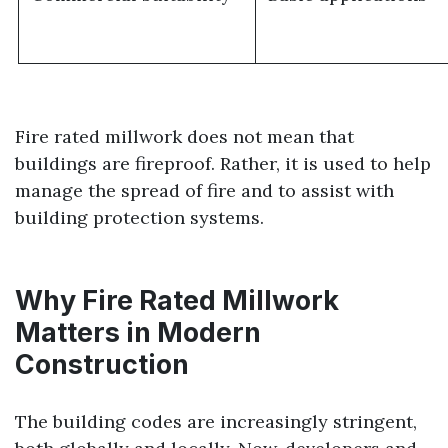
Fire rated millwork does not mean that
buildings are fireproof. Rather, it is used to help
manage the spread of fire and to assist with
building protection systems.
Why Fire Rated Millwork
Matters in Modern
Construction
The building codes are increasingly stringent,