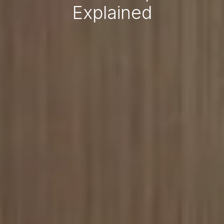
Explained