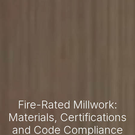
Fire-Rated Millwork:
Materials, Certifications
and Code Compliance