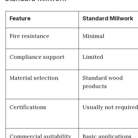
Feature
Standard Millwork
Fire resistance
Minimal
Compliance support
Limited
Material selection
Standard wood
products
Certifications
Usually not require
Commercial suitability
Basic applications