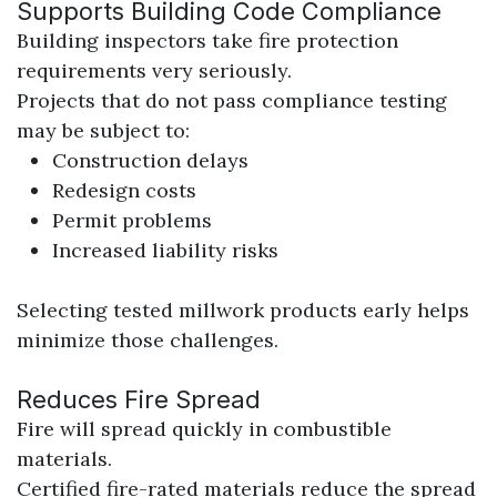
Supports Building Code Compliance
Building inspectors take fire protection
requirements very seriously.
Projects that do not pass compliance testing
may be subject to:
Construction delays
Redesign costs
Permit problems
Increased liability risks
Selecting tested millwork products early helps
minimize those challenges.
Reduces Fire Spread
Fire will spread quickly in combustible
materials.
Certified fire-rated materials reduce the spread