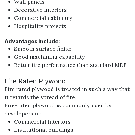
Wall panels
Decorative interiors
Commercial cabinetry
Hospitality projects
Advantages include:
Smooth surface finish
Good machining capability
Better fire performance than standard MDF
Fire Rated Plywood
Fire rated plywood is treated in such a way that
it retards the spread of fire.
Fire-rated plywood is commonly used by
developers in:
Commercial interiors
Institutional buildings