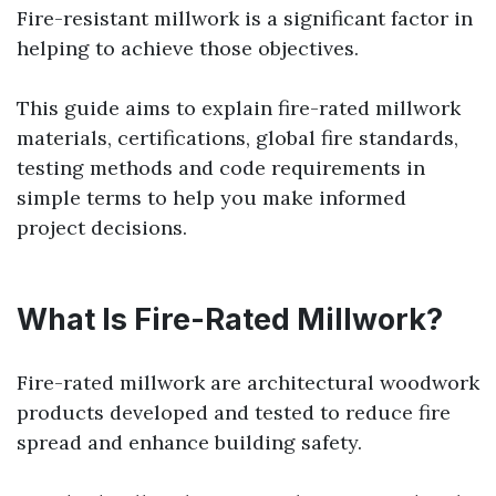
Fire-resistant millwork is a significant factor in
helping to achieve those objectives.
This guide aims to explain fire-rated millwork
materials, certifications, global fire standards,
testing methods and code requirements in
simple terms to help you make informed
project decisions.
What Is Fire-Rated Millwork?
Fire-rated millwork are architectural woodwork
products developed and tested to reduce fire
spread and enhance building safety.