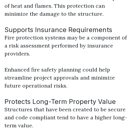
of heat and flames. This protection can
minimize the damage to the structure.
Supports Insurance Requirements
Fire protection systems may be a component of
a risk assessment performed by insurance
providers.
Enhanced fire safety planning could help
streamline project approvals and minimize
future operational risks.
Protects Long-Term Property Value
Structures that have been created to be secure
and code compliant tend to have a higher long-
term value.